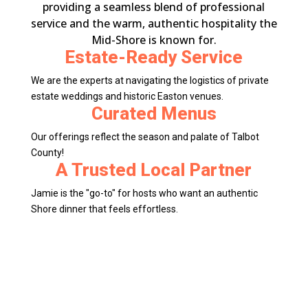
providing a seamless blend of professional
service and the warm, authentic hospitality the
Mid-Shore is known for.
Estate-Ready Service
We are the experts at navigating the logistics of private
estate weddings and historic Easton venues.
Curated Menus
Our offerings reflect the season and palate of Talbot
County!
A Trusted Local Partner
Jamie is the "go-to" for hosts who want an authentic
Shore dinner that feels effortless.