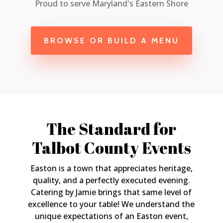
Proud to serve Maryland's Eastern Shore
BROWSE OR BUILD A MENU
The Standard for
Talbot County Events
Easton is a town that appreciates heritage,
quality, and a perfectly executed evening.
Catering by Jamie brings that same level of
excellence to your table! We understand the
unique expectations of an Easton event,