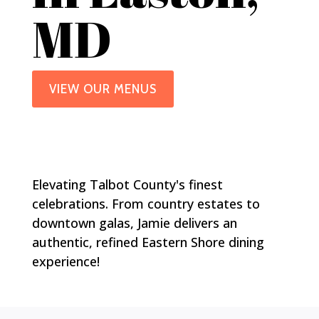
MD
VIEW OUR MENUS
Elevating Talbot County's finest
celebrations. From country estates to
downtown galas, Jamie delivers an
authentic, refined Eastern Shore dining
experience!