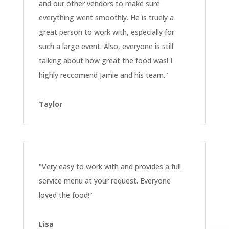
and our other vendors to make sure
everything went smoothly. He is truely a
great person to work with, especially for
such a large event. Also, everyone is still
talking about how great the food was! I
highly reccomend Jamie and his team
."
Taylor
"Very easy to work with and provides a full
service menu at your request. Everyone
loved the food!
"
Lisa