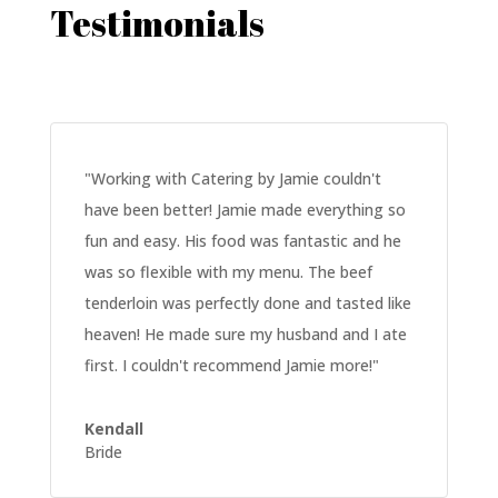
Testimonials
"
Working with Catering by Jamie couldn't
have been better! Jamie made everything so
fun and easy. His food was fantastic and he
was so flexible with my menu. The beef
tenderloin was perfectly done and tasted like
heaven! He made sure my husband and I ate
first. I couldn't recommend Jamie more!
"
Kendall
Bride