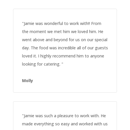
"
Jamie was wonderful to work with!! From
the moment we met him we loved him. He
went above and beyond for us on our special
day. The food was incredible all of our guests
loved it. I highly recommend him to anyone
looking for catering.
"
Molly
"
Jamie was such a pleasure to work with. He
made everything so easy and worked with us