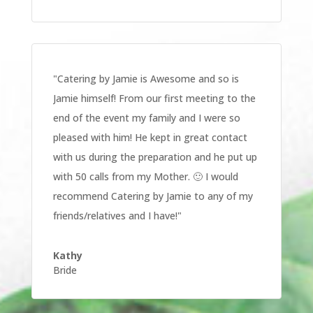
"
Catering by Jamie is Awesome and so is
Jamie himself! From our first meeting to the
end of the event my family and I were so
pleased with him! He kept in great contact
with us during the preparation and he put up
with 50 calls from my Mother. 🙂 I would
recommend Catering by Jamie to any of my
friends/relatives and I have!
"
Kathy
Bride