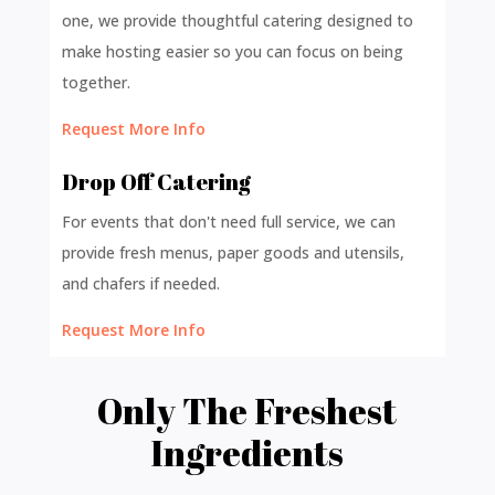
one, we provide thoughtful catering designed to
make hosting easier so you can focus on being
together.
Request More Info
Drop Off Catering
For events that don't need full service, we can
provide fresh menus, paper goods and utensils,
and chafers if needed.
Request More Info
Only The Freshest
Ingredients