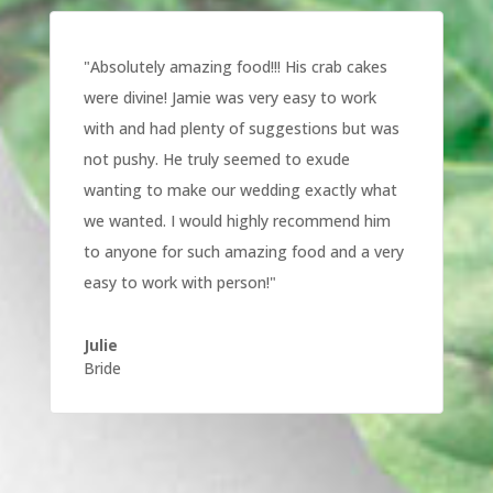
"
Absolutely amazing food!!! His crab cakes
were divine! Jamie was very easy to work
with and had plenty of suggestions but was
not pushy. He truly seemed to exude
wanting to make our wedding exactly what
we wanted. I would highly recommend him
to anyone for such amazing food and a very
easy to work with person!
"
Julie
Bride