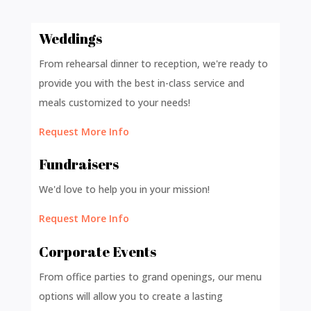
Weddings
From rehearsal dinner to reception, we're ready to
provide you with the best in-class service and
meals customized to your needs!
Request More Info
Fundraisers
We'd love to help you in your mission!
Request More Info
Corporate Events
From office parties to grand openings, our menu
options will allow you to create a lasting