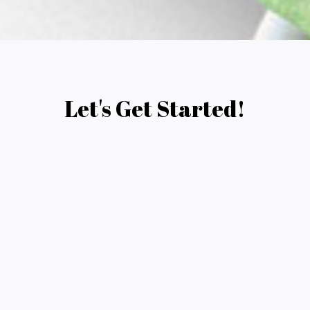
Let's Get Started!