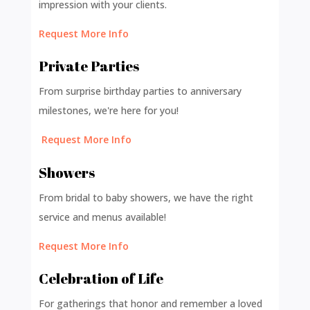
impression with your clients.
Request More Info
Private Parties
From surprise birthday parties to anniversary
milestones, we're here for you!
Request More Info
Showers
From bridal to baby showers, we have the right
service and menus available!
Request More Info
Celebration of Life
For gatherings that honor and remember a loved