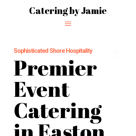
Catering by Jamie
Sophisticated Shore Hospitality
Premier
Event
Catering
in Easton,